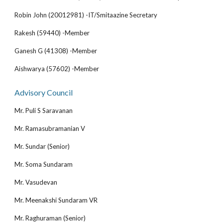
Robin John (20012981) -IT/Smitaazine Secretary
Rakesh (59440) -Member
Ganesh G (41308) -Member
Aishwarya (57602) -Member
Advisory Council
Mr. Puli S Saravanan
Mr. Ramasubramanian V
Mr. Sundar (Senior)
Mr. Soma Sundaram
Mr. Vasudevan
Mr. Meenakshi Sundaram VR
Mr. Raghuraman (Senior)