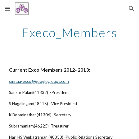
Skip to main content
Skip to navigation
Execo_Members
Current Exco Members 2012~2013:
smitaa-exco@googlegroups.com
Sankar Palani(41332) -President
S Nagalingam(48415) -Vice President
K Boominathan(41306) -Secretary
Subramaniam(46225) -Treasurer
Hari HS Venkatraman (48333) -Public Relations Secretary