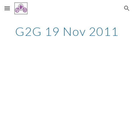
Skip to main content
Skip to navigation
G2G 19 Nov 2011